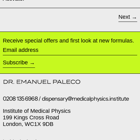
Next
Receive special offers and first look at new formulas.
Email address
Subscribe
0208 135 6968 / dispensary@medicalphysics.institute
Institute of Medical Physics
199 Kings Cross Road
London, WC1X 9DB