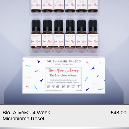
Bio–Alive® - 4 Week
£48.00
Microbiome Reset