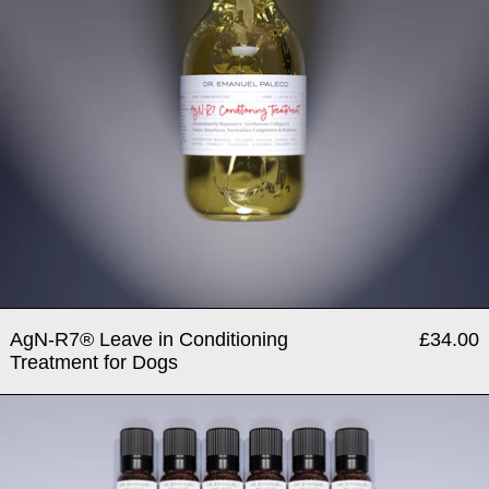
AgN-R7® Leave in Conditioning
£34.00
Treatment for Dogs
Bio–Alive® - 4 Week Micro