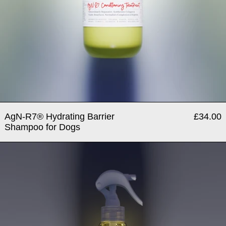
AgN-R7® Hydrating Barrier
£34.00
Shampoo for Dogs
AgN-R7® Leave in Condition