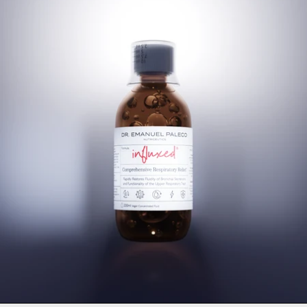
Influxed® Mucolytic Cough 