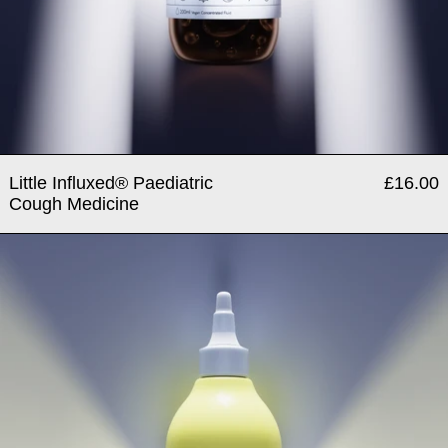
Little Influxed® Paediatric
£16.00
Cough Medicine
Medicated Antiseptic & Dis