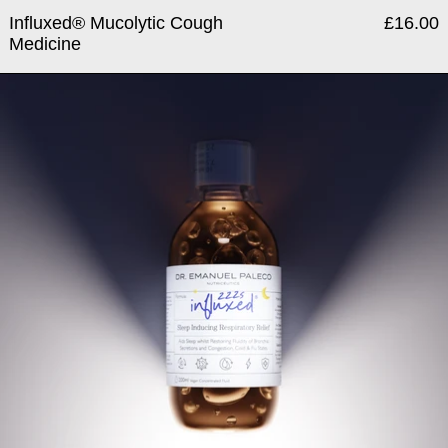
Influxed® Mucolytic Cough
£16.00
Medicine
Influxed® ZZZs Drowsy Muc