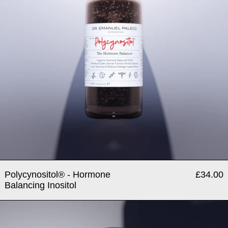
Polycynositol® - Hormone
£34.00
Balancing Inositol
Testosterole® - Testosterone