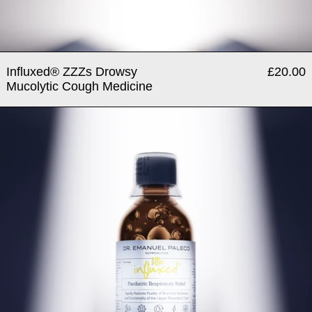
Influxed® ZZZs Drowsy
£20.00
Mucolytic Cough Medicine
Little Influxed® Paediatric