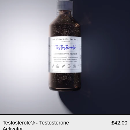
Testosterole® - Testosterone
£42.00
Activator