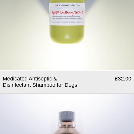
Medicated Antiseptic &
£32.00
Disinfectant Shampoo for Dogs
Polycynositol® - Hormone Ba