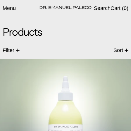
Menu
Search
Cart (
0
)
Products
10 products
Filter
Sort
AgN-R7® Hydrating Barrier